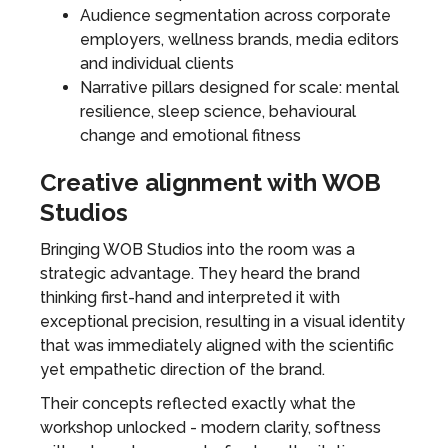
Audience segmentation across corporate
employers, wellness brands, media editors
and individual clients
Narrative pillars designed for scale: mental
resilience, sleep science, behavioural
change and emotional fitness
Creative alignment with WOB
Studios
Bringing WOB Studios into the room was a
strategic advantage. They heard the brand
thinking first-hand and interpreted it with
exceptional precision, resulting in a visual identity
that was immediately aligned with the scientific
yet empathetic direction of the brand.
Their concepts reflected exactly what the
workshop unlocked - modern clarity, softness