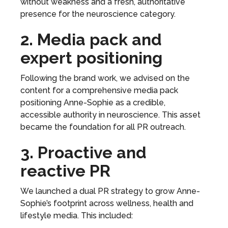
without weakness and a fresh, authoritative
presence for the neuroscience category.
2. Media pack and
expert positioning
Following the brand work, we advised on the
content for a comprehensive media pack
positioning Anne-Sophie as a credible,
accessible authority in neuroscience. This asset
became the foundation for all PR outreach.
3. Proactive and
reactive PR
We launched a dual PR strategy to grow Anne-
Sophie’s footprint across wellness, health and
lifestyle media. This included: