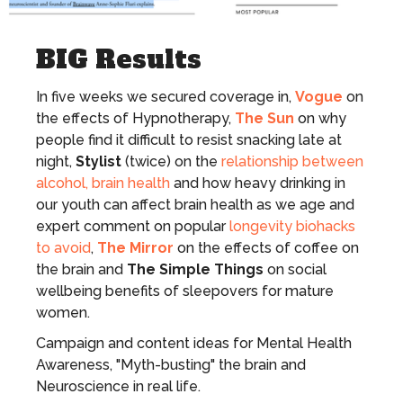
BIG Results
In five weeks we secured coverage in,
Vogue
on
the effects of Hypnotherapy,
The Sun
on why
people find it difficult to resist snacking late at
night,
Stylist
(twice) on the
relationship between
alcohol, brain health
and how heavy drinking in
our youth can affect brain health as we age and
expert comment on popular
longevity biohacks
to avoid
,
The Mirror
on the effects of coffee on
the brain and
The Simple Things
on social
wellbeing benefits of sleepovers for mature
women.
Campaign and content ideas for Mental Health
Awareness, "Myth-busting" the brain and
Neuroscience in real life.