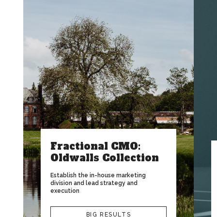
Fractional CMO:
Oldwalls Collection
Establish the in-house marketing
division and lead strategy and
execution
BIG RESULTS