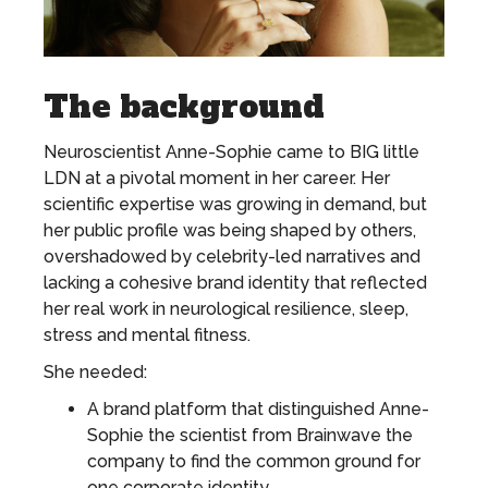
The background
Neuroscientist Anne-Sophie came to BIG little
LDN at a pivotal moment in her career. Her
scientific expertise was growing in demand, but
her public profile was being shaped by others,
overshadowed by celebrity-led narratives and
lacking a cohesive brand identity that reflected
her real work in neurological resilience, sleep,
stress and mental fitness.
She needed:
A brand platform that distinguished Anne-
Sophie the scientist from Brainwave the
company to find the common ground for
one corporate identity.