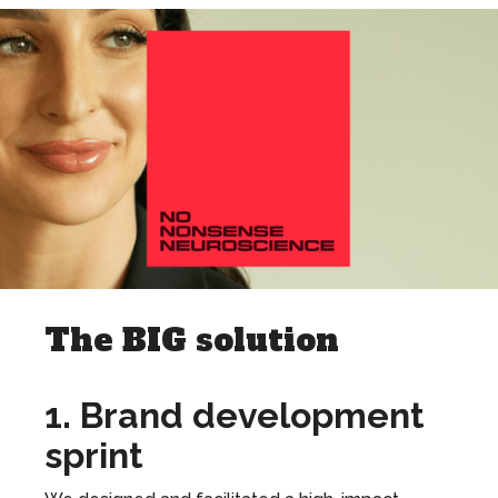
The BIG solution
1. Brand development
sprint