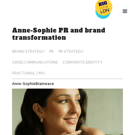
Anne-Sophie PR and brand
transformation
Anne-Sophie
Brainwave
BRAND STRATEGY
PR
PR STRATEGY
CRISIS COMMUNICATIONS
CORPORATE IDENTITY
FRACTIONAL CMO
Anne-Sophie
Brainwave