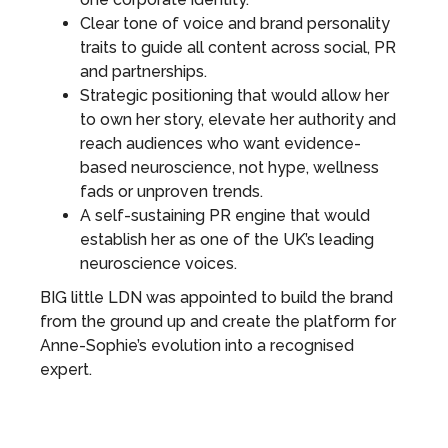
Clear tone of voice and brand personality
traits to guide all content across social, PR
and partnerships.
Strategic positioning that would allow her
to own her story, elevate her authority and
reach audiences who want evidence-
based neuroscience, not hype, wellness
fads or unproven trends.
A self-sustaining PR engine that would
establish her as one of the UK’s leading
neuroscience voices.
BIG little LDN was appointed to build the brand
from the ground up and create the platform for
Anne-Sophie’s evolution into a recognised
expert.