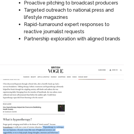
Proactive pitching to broadcast producers
Targeted outreach to national press and
lifestyle magazines
Rapid-turnaround expert responses to
reactive journalist requests
Partnership exploration with aligned brands