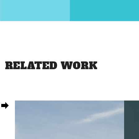
RELATED WORK