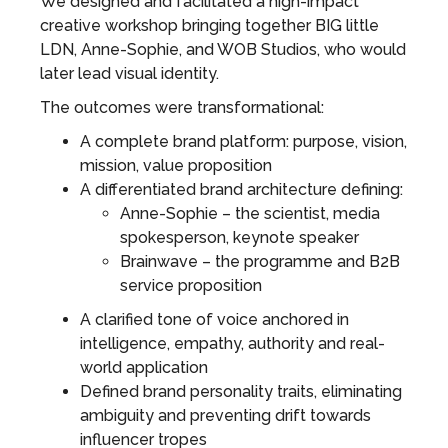
We designed and facilitated a high-impact
creative workshop bringing together BIG little
LDN, Anne-Sophie, and WOB Studios, who would
later lead visual identity.
The outcomes were transformational:
A complete brand platform: purpose, vision,
mission, value proposition
A differentiated brand architecture defining:
Anne-Sophie – the scientist, media
spokesperson, keynote speaker
Brainwave – the programme and B2B
service proposition
A clarified tone of voice anchored in
intelligence, empathy, authority and real-
world application
Defined brand personality traits, eliminating
ambiguity and preventing drift towards
influencer tropes