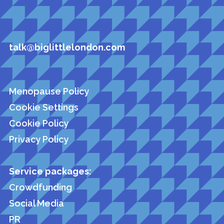
talk@biglittlelondon.com
Menopause Policy
Cookie Settings
Cookie Policy
Privacy Policy
Service packages:
Crowdfunding
Social Media
PR