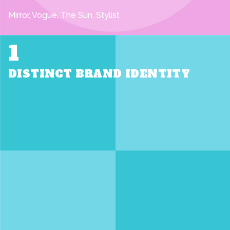
Mirror, Vogue, The Sun, Stylist
1
DISTINCT BRAND IDENTITY