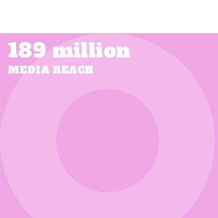
189 million
MEDIA REACH