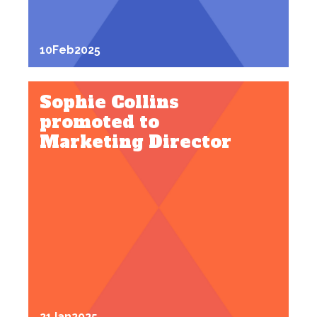
10
Feb
2025
Sophie Collins
promoted to
Marketing Director
21
Jan
2025