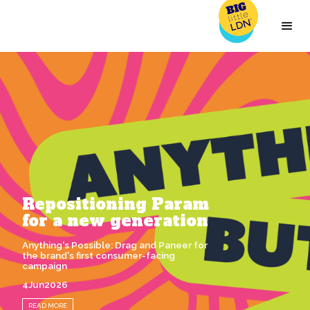
Repositioning Param
for a new generation
Anything's Possible: Drag and Paneer for
the brand's first consumer-facing
campaign
4
Jun
2026
READ MORE