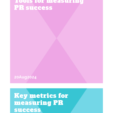
Tools for measuring
PR success
20
Aug
2024
Key metrics for
measuring PR
success