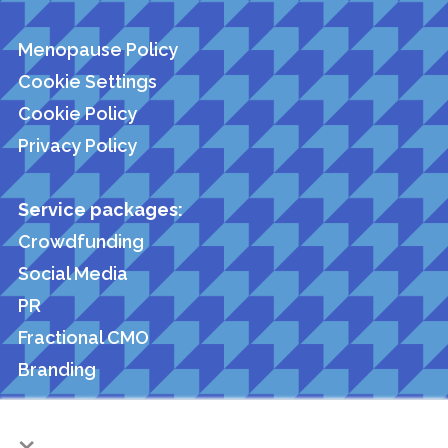
Menopause Policy
Cookie Settings
Cookie Policy
Privacy Policy
Service packages:
Crowdfunding
Social Media
PR
Fractional CMO
Branding
×
Members of