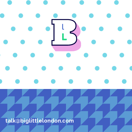
talk@biglittlelondon.com