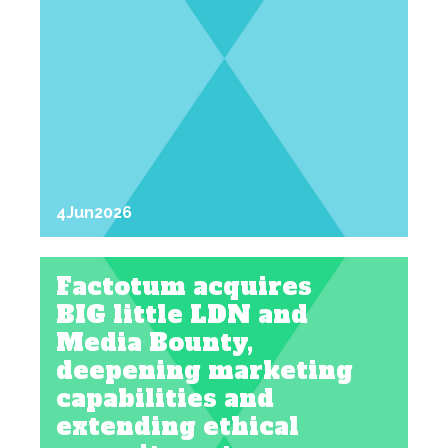
4
Jun
2026
Factotum acquires
BIG little LDN and
Media Bounty,
deepening marketing
capabilities and
extending ethical