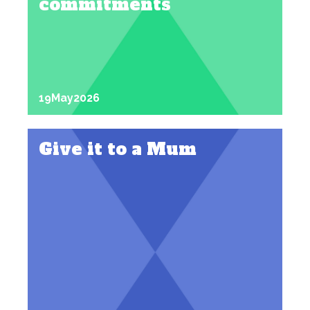
commitments
19
May
2026
Give it to a Mum