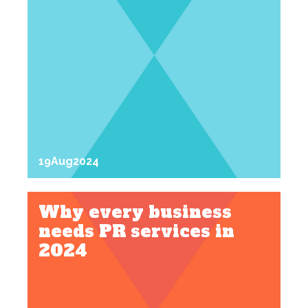
19
Aug
2024
Why every business
needs PR services in
2024