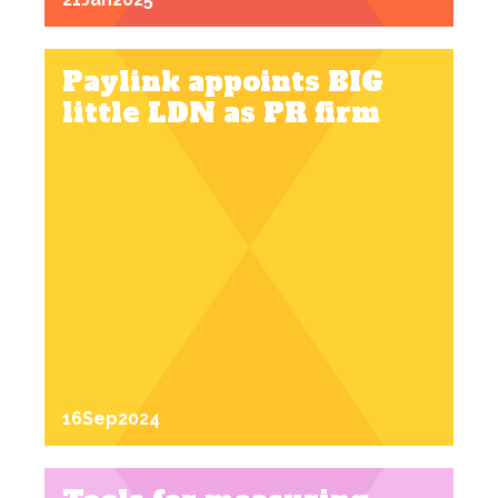
Paylink appoints BIG
little LDN as PR firm
16
Sep
2024