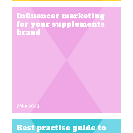
Influencer marketing
for your supplements
brand
7
Mar
2023
Best practise guide to