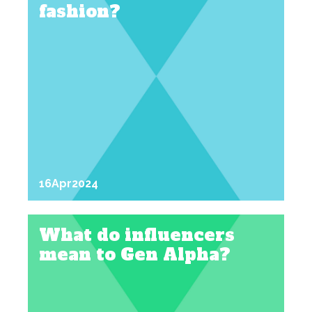
fashion?
16
Apr
2024
What do influencers
mean to Gen Alpha?