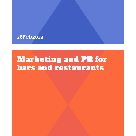
28
Feb
2024
Marketing and PR for
bars and restaurants