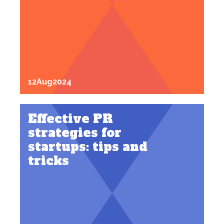
12
Aug
2024
Effective PR
strategies for
startups: tips and
tricks