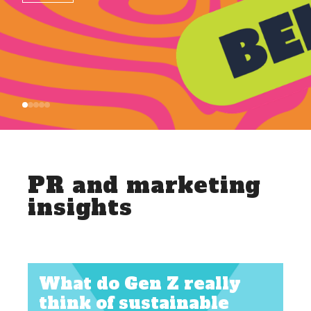
PR and marketing
insights
What do Gen Z really
think of sustainable