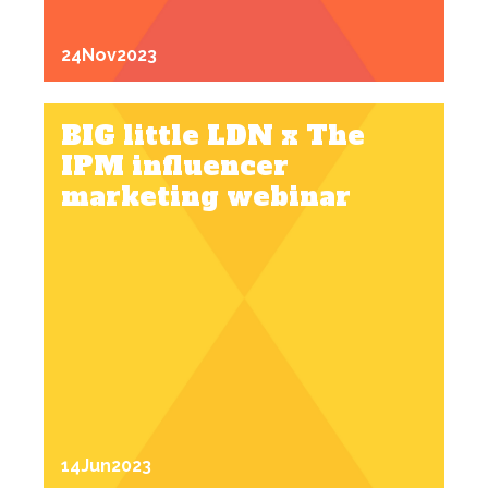
24
Nov
2023
BIG little LDN x The
IPM influencer
marketing webinar
14
Jun
2023