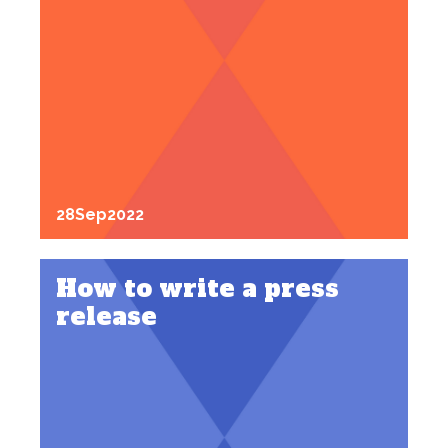
28
Sep
2022
How to write a press
release