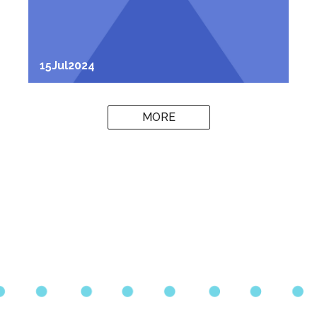
15
Jul
2024
MORE