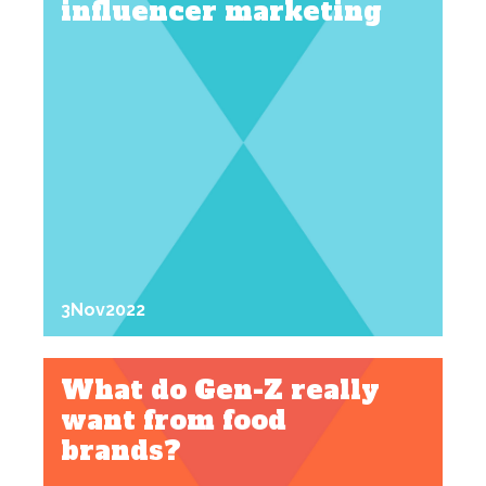
influencer marketing
3
Nov
2022
What do Gen-Z really
want from food
brands?