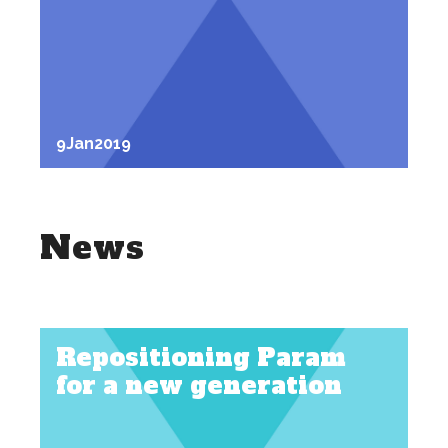
9
Jan
2019
News
Repositioning Param
for a new generation