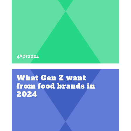
4
Apr
2024
What Gen Z want
from food brands in
2024