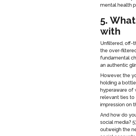
mental health 
5. What
with
Unfiltered, off-
the over-filter
fundamental ch
an authentic gl
However, the yo
holding a bottl
hyperaware of w
relevant ties t
impression on 
And how do you 
social media? 5
outweigh the ne