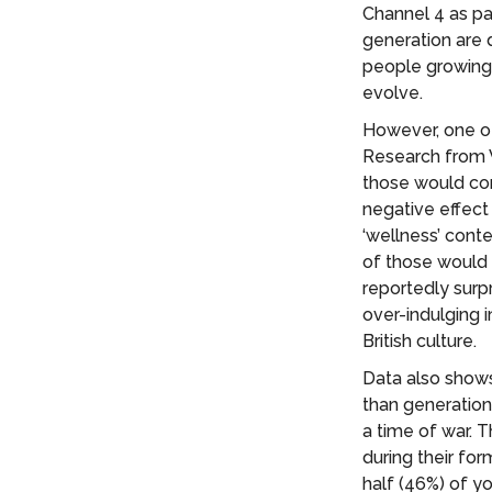
Channel 4 as pa
generation are 
people growing 
evolve.
However, one of
Research from 
those would con
negative effect
‘wellness’ con
of those would 
reportedly surp
over-indulging 
British culture.
Data also shows
than generation
a time of war. 
during their for
half (46%) of 