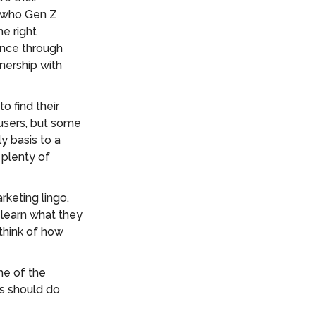
w who Gen Z
e right
ence through
nership with
o find their
 users, but some
y basis to a
 plenty of
keting lingo.
 learn what they
think of how
me of the
ds should do