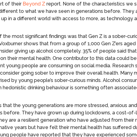
rt of their
Beyond Z
report. None of the characteristics we se
different to what we have seen in generations before. They 
up in a different world with access to more, as technology
 the most significant findings was that Gen Z is a sober-curi
Voxburner shows that from a group of 1,000 Gen Z’ers aged
sider giving up alcohol completely. 35% of people said that
 on their mental health. One contributor to this data could b
tent young people are consuming on social media. Research
consider going sober to improve their overall health. Many 
rised by young people’s sober-curious minds. Alcohol cons
in hedonistic drinking behaviour is something often associat
 that the young generations are more stressed, anxious and
s before. They have grown up during lockdowns, a cost-of-li
They are a resilient generation who have adjusted from their 
mative years but have felt their mental health has suffered d
young people have reported that they have experienced som