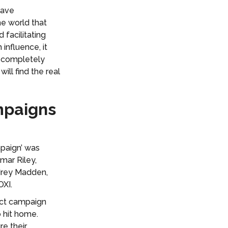
have
he world that
 facilitating
influence, it
e completely
ill find the real
mpaigns
mpaign’ was
mar Riley,
drey Madden,
OXI.
ect campaign
 hit home.
re their