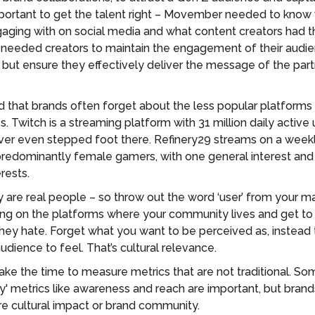
 important to get the talent right – Movember needed to kno
ging with on social media and what content creators had th
 needed creators to maintain the engagement of their audi
e but ensure they effectively deliver the message of the part
 that brands often forget about the less popular platforms t
. Twitch is a streaming platform with 31 million daily active
er even stepped foot there. Refinery29 streams on a weekl
edominantly female gamers, with one general interest and
erests.
are real people – so throw out the word ‘user’ from your mar
ing on the platforms where your community lives and get to
hey hate. Forget what you want to be perceived as, instead 
dience to feel. That’s cultural relevance.
ake the time to measure metrics that are not traditional. So
ity' metrics like awareness and reach are important, but bran
e cultural impact or brand community.