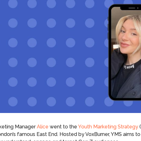
rketing Manager
Alice
went to the
Youth Marketing Strategy
(
London’s famous East End. Hosted by VoxBurner, YMS aims to 