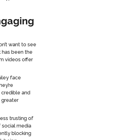
ngaging
on’t want to see
k has been the
 videos offer
iley face
hey’re
 credible and
 greater
ss trusting of
f social media
ntly blocking