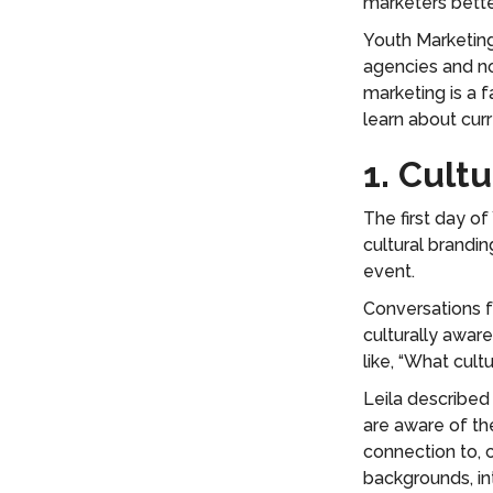
marketers bett
Youth Marketing
agencies and no
marketing is a 
learn about cur
1. Cult
The first day o
cultural brandin
event.
Conversations f
culturally awar
like, “What cult
Leila described
are aware of th
connection to, 
backgrounds, in