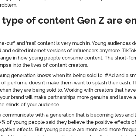
problem.
 type of content Gen Z are e
the-cuff and ‘real’ content is very much in. Young audiences d
ed and edited internet versions of influencers anymore. TikTo
ange in how young people consume content. The short-form
impse into the lives of content creators.
ung generation knows when it’s being sold to. #Ad and a sm
e of perfume doesn’t make them want to splash their cash. T
hen they are being sold to. Working with creators that have
o your brand will make partnerships more genuine and leave a
the minds of your audience.
communicate with a generation that is becoming less and le
7% of young people said they believe the positive effects o
gative effects. But young people are more and more freque