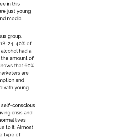
e in this
are just young
 and media
ous group.
 18-24, 40% of
 alcohol had a
e the amount of
 shows that 60%
marketers are
umption and
ed with young
 self-conscious
ving crisis and
normal lives
ue to it. Almost
e type of