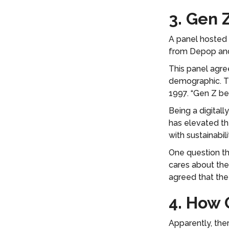
3. Gen 
A panel hosted 
from Depop an
This panel agree
demographic. Th
1997. “Gen Z be
Being a digital
has elevated th
with sustainabil
One question th
cares about the
agreed that the 
4. How 
Apparently, the