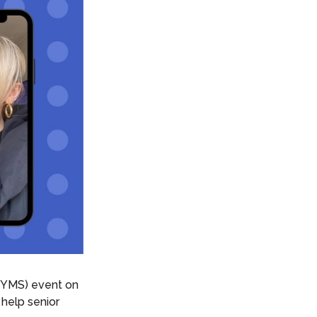
YMS) event on
help senior