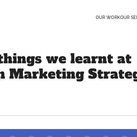
OUR WORK
OUR SE
things we learnt at
h Marketing Strate