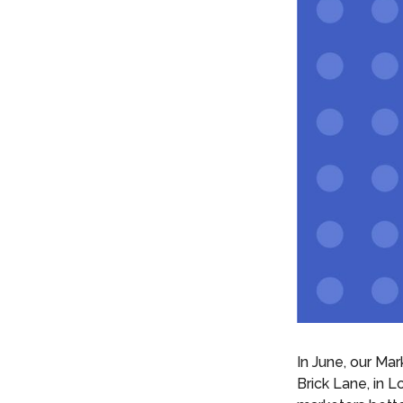
In June, our Ma
Brick Lane, in 