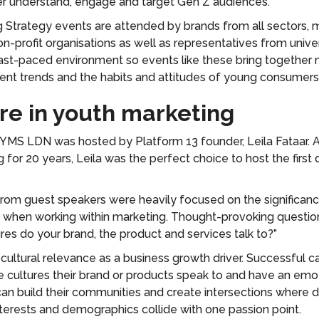
er understand, engage and target Gen Z audiences.
 Strategy events are attended by brands from all sectors, 
n-profit organisations as well as representatives from univer
fast-paced environment so events like these bring together 
rent trends and the habits and attitudes of young consumers
ure in youth marketing
f YMS LDN was hosted by Platform 13 founder, Leila Fataar. A
g for 20 years, Leila was the perfect choice to host the first
rom guest speakers were heavily focused on the significanc
e when working within marketing. Thought-provoking questi
ures do your brand, the product and services talk to?”
 cultural relevance as a business growth driver. Successful 
e cultures their brand or products speak to and have an emo
can build their communities and create intersections where d
terests and demographics collide with one passion point.