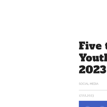
17
JUL
2023
Five 
Yout
2023
SOCIAL MEDIA
17
JUL
2023