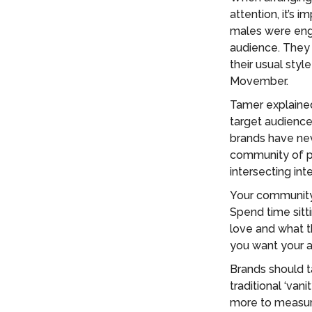
attention, it’s
males were enga
audience. They
their usual styl
Movember.
Tamer explained
target audiences
brands have nev
community of pr
intersecting int
Your community 
Spend time sitt
love and what t
you want your au
Brands should t
traditional ‘van
more to measur