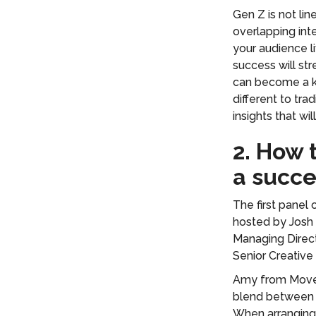
Gen Z is not lin
overlapping inte
your audience l
success will st
can become a ke
different to tra
insights that wil
2. How
a succe
The first panel
hosted by Josh 
Managing Direct
Senior Creative 
Amy from Movem
blend between f
When arranging 