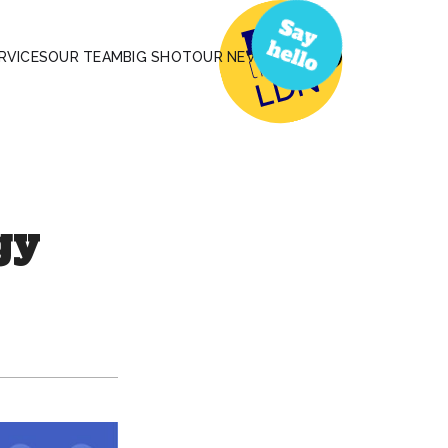
RVICES
OUR TEAM
BIG SHOT
OUR NEWS
gy