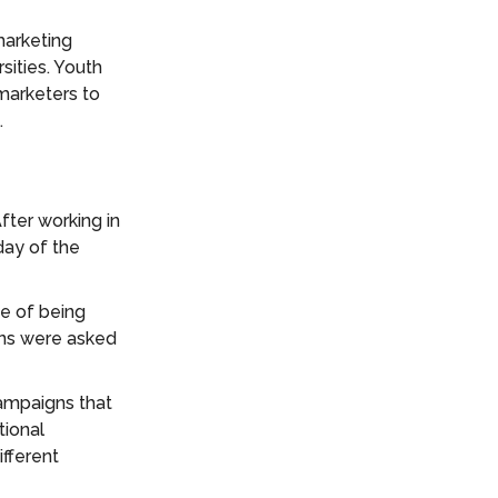
marketing
sities. Youth
marketers to
.
fter working in
 day of the
e of being
ons were asked
campaigns that
tional
ifferent