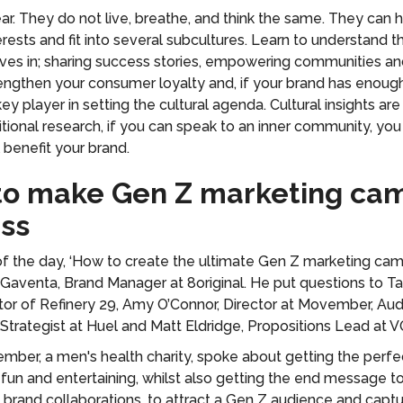
ear. They do not live, breathe, and think the same. They can 
rests and fit into several subcultures. Learn to understand t
ives in; sharing success stories, empowering communities and
rengthen your consumer loyalty and, if your brand has enough 
y player in setting the cultural agenda. Cultural insights ar
ditional research, if you can speak to an inner community, you w
l benefit your brand.
 to make Gen Z marketing ca
ss
 of the day, ‘How to create the ultimate Gen Z marketing ca
Gaventa, Brand Manager at 8original. He put questions to Ta
or of Refinery 29, Amy O’Connor, Director at Movember, Au
Strategist at Huel and Matt Eldridge, Propositions Lead at V
ber, a men's health charity, spoke about getting the perf
un and entertaining, whilst also getting the end message to
brand collaborations, to attract a Gen Z audience and captu