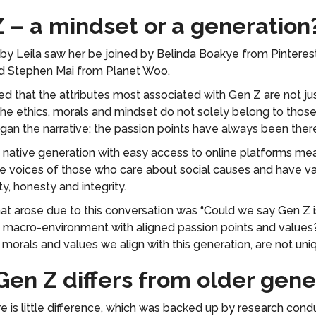
Z – a mindset or a generation
by Leila saw her be joined by Belinda Boakye from Pinteres
d Stephen Mai from Planet Woo.
d that the attributes most associated with Gen Z are not just
e ethics, morals and mindset do not solely belong to those
gan the narrative; the passion points have always been ther
ly native generation with easy access to online platforms me
e voices of those who care about social causes and have val
ity, honesty and integrity.
at arose due to this conversation was “Could we say Gen Z
 macro-environment with aligned passion points and values?”
morals and values we align with this generation, are not uniqu
Gen Z differs from older gene
re is little difference, which was backed up by research con