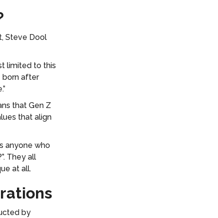
?
t, Steve Dool
 limited to this
 born after
e.”
ans that Gen Z
ues that align
 is anyone who
. They all
e at all.
rations
ducted by